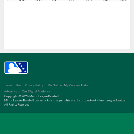
23
24
25
26
27
28
29
30
31
1
2
3
4
5