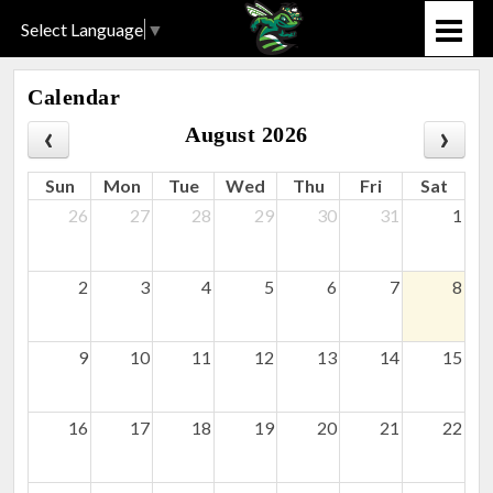
Select Language
▼
Calendar
August 2026
Sun
Mon
Tue
Wed
Thu
Fri
Sat
26
27
28
29
30
31
1
2
3
4
5
6
7
8
9
10
11
12
13
14
15
16
17
18
19
20
21
22